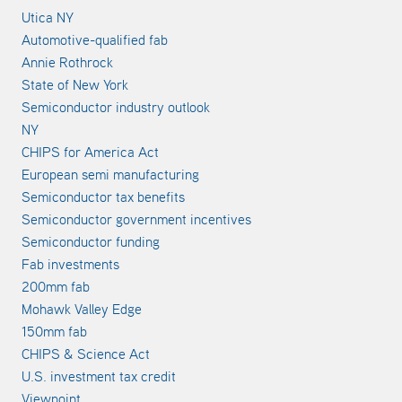
Utica NY
Automotive-qualified fab
Annie Rothrock
State of New York
Semiconductor industry outlook
NY
CHIPS for America Act
European semi manufacturing
Semiconductor tax benefits
Semiconductor government incentives
Semiconductor funding
Fab investments
200mm fab
Mohawk Valley Edge
150mm fab
CHIPS & Science Act
U.S. investment tax credit
Viewpoint