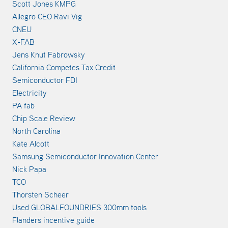
Scott Jones KMPG
Allegro CEO Ravi Vig
CNEU
X-FAB
Jens Knut Fabrowsky
California Competes Tax Credit
Semiconductor FDI
Electricity
PA fab
Chip Scale Review
North Carolina
Kate Alcott
Samsung Semiconductor Innovation Center
Nick Papa
TCO
Thorsten Scheer
Used GLOBALFOUNDRIES 300mm tools
Flanders incentive guide