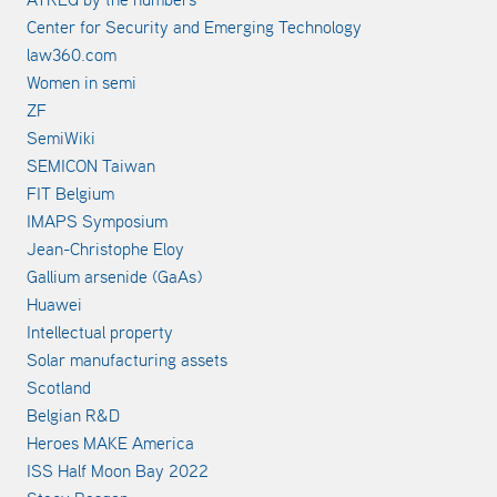
Center for Security and Emerging Technology
law360.com
Women in semi
ZF
SemiWiki
SEMICON Taiwan
FIT Belgium
IMAPS Symposium
Jean-Christophe Eloy
Gallium arsenide (GaAs)
Huawei
Intellectual property
Solar manufacturing assets
Scotland
Belgian R&D
Heroes MAKE America
ISS Half Moon Bay 2022