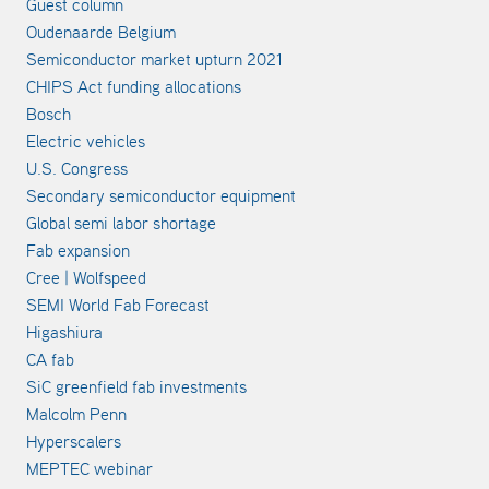
Guest column
Oudenaarde Belgium
Semiconductor market upturn 2021
CHIPS Act funding allocations
Bosch
Electric vehicles
U.S. Congress
Secondary semiconductor equipment
Global semi labor shortage
Fab expansion
Cree | Wolfspeed
SEMI World Fab Forecast
Higashiura
CA fab
SiC greenfield fab investments
Malcolm Penn
Hyperscalers
MEPTEC webinar