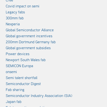
Covid impact on semi
Legacy fabs
300mm fab
Nexperia
Global Semiconductor Alliance
Global government incentives
200mm Dortmund Germany fab
Global government subsidies
Power devices
Newport South Wales fab
SEMICON Europa
onsemi
Semi talent shortfall
Semiconductor Digest
Fab sharing
Semiconductor Industry Association (SIA)
Japan fab