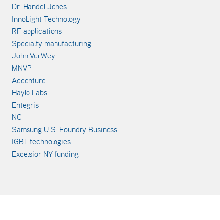
Dr. Handel Jones
InnoLight Technology
RF applications
Specialty manufacturing
John VerWey
MNVP
Accenture
Haylo Labs
Entegris
NC
Samsung U.S. Foundry Business
IGBT technologies
Excelsior NY funding