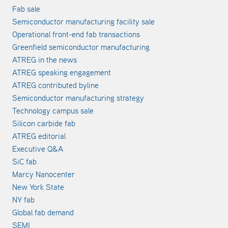
Fab sale
Semiconductor manufacturing facility sale
Operational front-end fab transactions
Greenfield semiconductor manufacturing
ATREG in the news
ATREG speaking engagement
ATREG contributed byline
Semiconductor manufacturing strategy
Technology campus sale
Silicon carbide fab
ATREG editorial
Executive Q&A
SiC fab
Marcy Nanocenter
New York State
NY fab
Global fab demand
SEMI