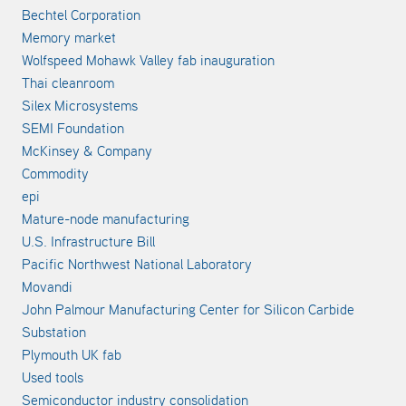
Bechtel Corporation
Memory market
Wolfspeed Mohawk Valley fab inauguration
Thai cleanroom
Silex Microsystems
SEMI Foundation
McKinsey & Company
Commodity
epi
Mature-node manufacturing
U.S. Infrastructure Bill
Pacific Northwest National Laboratory
Movandi
John Palmour Manufacturing Center for Silicon Carbide
Substation
Plymouth UK fab
Used tools
Semiconductor industry consolidation