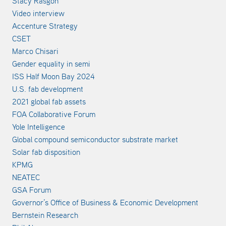
Stacy Rasgon
Video interview
Accenture Strategy
CSET
Marco Chisari
Gender equality in semi
ISS Half Moon Bay 2024
U.S. fab development
2021 global fab assets
FOA Collaborative Forum
Yole Intelligence
Global compound semiconductor substrate market
Solar fab disposition
KPMG
NEATEC
GSA Forum
Governor’s Office of Business & Economic Development
Bernstein Research