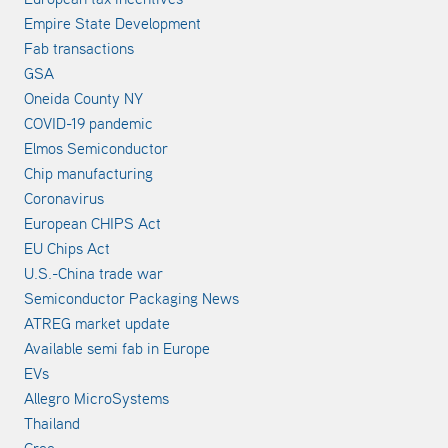
Empire State Development
Fab transactions
GSA
Oneida County NY
COVID-19 pandemic
Elmos Semiconductor
Chip manufacturing
Coronavirus
European CHIPS Act
EU Chips Act
U.S.-China trade war
Semiconductor Packaging News
ATREG market update
Available semi fab in Europe
EVs
Allegro MicroSystems
Thailand
Cree