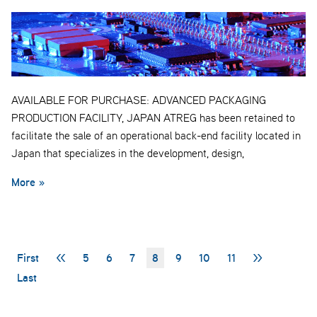
AVAILABLE FOR PURCHASE: ADVANCED PACKAGING
PRODUCTION FACILITY, JAPAN ATREG has been retained to
facilitate the sale of an operational back-end facility located in
Japan that specializes in the development, design,
More »
First
<<
5
6
7
8
9
10
11
>>
Last