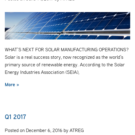
WHAT’S NEXT FOR SOLAR MANUFACTURING OPERATIONS?
Solar is a real success story, now recognized as the world’s
primary source of renewable energy. According to the Solar
Energy Industries Association (SEIA),
More »
Q1 2017
Posted on December 6, 2016 by ATREG