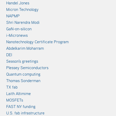
Handel Jones
Micron Technology
NAPMP
Shri Narendra Modi
GaN-on-silicon
i-Micronews
Nanotechnology Certificate Program
Abdelkarim Moharram
DEI
Season's greetings
Plessey Semiconductors
Quantum computing
Thomas Sonderman
TX fab
Laith Altimime
MOSFETs
FAST NY funding
U.S. fab infrastructure