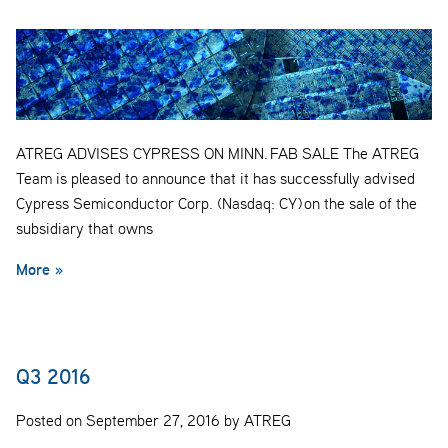
ATREG ADVISES CYPRESS ON MINN. FAB SALE The ATREG
Team is pleased to announce that it has successfully advised
Cypress Semiconductor Corp. (Nasdaq: CY) on the sale of the
subsidiary that owns
More »
Q3 2016
Posted on September 27, 2016 by ATREG