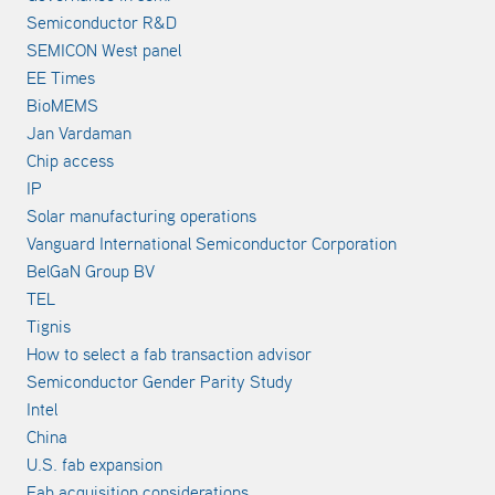
Semiconductor R&D
SEMICON West panel
EE Times
BioMEMS
Jan Vardaman
Chip access
IP
Solar manufacturing operations
Vanguard International Semiconductor Corporation
BelGaN Group BV
TEL
Tignis
How to select a fab transaction advisor
Semiconductor Gender Parity Study
Intel
China
U.S. fab expansion
Fab acquisition considerations