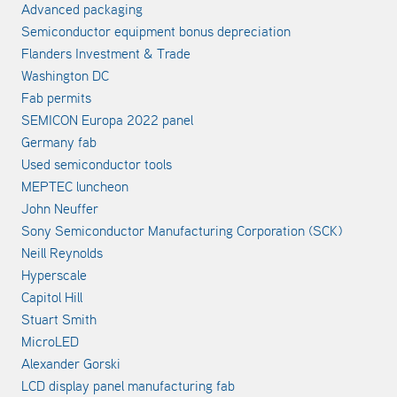
Advanced packaging
Semiconductor equipment bonus depreciation
Flanders Investment & Trade
Washington DC
Fab permits
SEMICON Europa 2022 panel
Germany fab
Used semiconductor tools
MEPTEC luncheon
John Neuffer
Sony Semiconductor Manufacturing Corporation (SCK)
Neill Reynolds
Hyperscale
Capitol Hill
Stuart Smith
MicroLED
Alexander Gorski
LCD display panel manufacturing fab