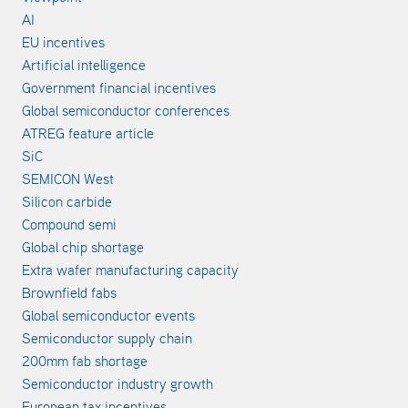
AI
EU incentives
Artificial intelligence
Government financial incentives
Global semiconductor conferences
ATREG feature article
SiC
SEMICON West
Silicon carbide
Compound semi
Global chip shortage
Extra wafer manufacturing capacity
Brownfield fabs
Global semiconductor events
Semiconductor supply chain
200mm fab shortage
Semiconductor industry growth
European tax incentives