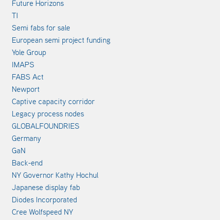
Future Horizons
TI
Semi fabs for sale
European semi project funding
Yole Group
IMAPS
FABS Act
Newport
Captive capacity corridor
Legacy process nodes
GLOBALFOUNDRIES
Germany
GaN
Back-end
NY Governor Kathy Hochul
Japanese display fab
Diodes Incorporated
Cree Wolfspeed NY