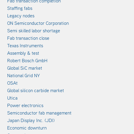
Fab transaction completion
Staffing fabs
Legacy nodes
ON Semiconductor Corporation
Semi skilled labor shortage
Fab transaction close
Texas Instruments
Assembly & test
Robert Bosch GmbH
Global SiC market
National Grid NY
OSAt
Global silicon carbide market
Utica
Power electronics
Semiconductor fab management
Japan Display Inc. (JDI)
Economic downturn