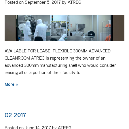
Posted on September 5, 2017 by ATREG
AVAILABLE FOR LEASE: FLEXIBLE 300MM ADVANCED
CLEANROOM ATREG is representing the owner of an
advanced 300mm manufacturing shell who would consider
leasing all or a portion of their facility to
More »
Q2 2017
Posted on June 14, 2017 by ATREG