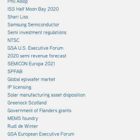
Phil Alsop
ISS Half Moon Bay 2020
Shari Liss
Samsung Semiconductor
Semi investment regulations
NTSC
GSA U.S. Executive Forum
2020 semi revenue forecast
SEMICON Europa 2021
SPFAB
Global epiwafer market
IP licensing
Solar manufacturing asset disposition
Greenock Scotland
Government of Flanders grants
MEMS foundry
Rudi de Winter
GSA European Executive Forum