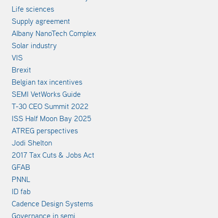
Life sciences
Supply agreement
Albany NanoTech Complex
Solar industry
VIS
Brexit
Belgian tax incentives
SEMI VetWorks Guide
T-30 CEO Summit 2022
ISS Half Moon Bay 2025
ATREG perspectives
Jodi Shelton
2017 Tax Cuts & Jobs Act
GFAB
PNNL
ID fab
Cadence Design Systems
Governance in semi