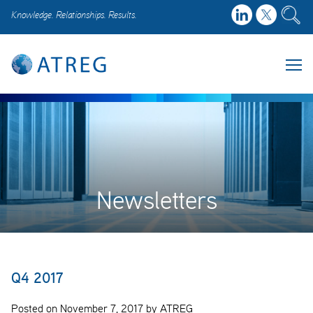
Knowledge. Relationships. Results.
Newsletters
Q4 2017
Posted on November 7, 2017 by ATREG