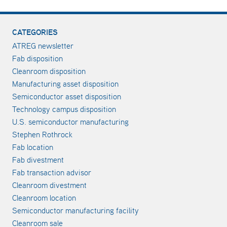
CATEGORIES
ATREG newsletter
Fab disposition
Cleanroom disposition
Manufacturing asset disposition
Semiconductor asset disposition
Technology campus disposition
U.S. semiconductor manufacturing
Stephen Rothrock
Fab location
Fab divestment
Fab transaction advisor
Cleanroom divestment
Cleanroom location
Semiconductor manufacturing facility
Cleanroom sale