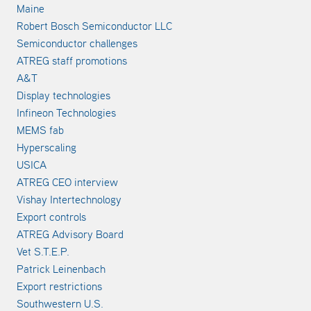
Maine
Robert Bosch Semiconductor LLC
Semiconductor challenges
ATREG staff promotions
A&T
Display technologies
Infineon Technologies
MEMS fab
Hyperscaling
USICA
ATREG CEO interview
Vishay Intertechnology
Export controls
ATREG Advisory Board
Vet S.T.E.P.
Patrick Leinenbach
Export restrictions
Southwestern U.S.