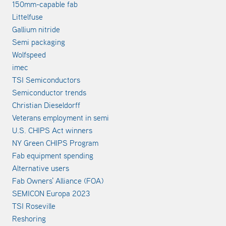
150mm-capable fab
Littelfuse
Gallium nitride
Semi packaging
Wolfspeed
imec
TSI Semiconductors
Semiconductor trends
Christian Dieseldorff
Veterans employment in semi
U.S. CHIPS Act winners
NY Green CHIPS Program
Fab equipment spending
Alternative users
Fab Owners' Alliance (FOA)
SEMICON Europa 2023
TSI Roseville
Reshoring