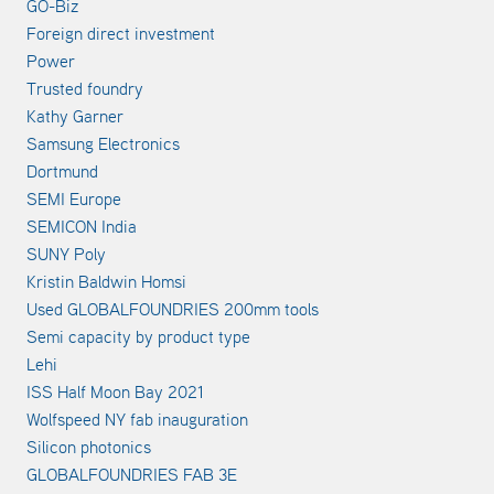
GO-Biz
Foreign direct investment
Power
Trusted foundry
Kathy Garner
Samsung Electronics
Dortmund
SEMI Europe
SEMICON India
SUNY Poly
Kristin Baldwin Homsi
Used GLOBALFOUNDRIES 200mm tools
Semi capacity by product type
Lehi
ISS Half Moon Bay 2021
Wolfspeed NY fab inauguration
Silicon photonics
GLOBALFOUNDRIES FAB 3E