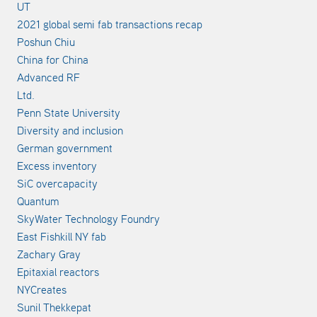
UT
2021 global semi fab transactions recap
Poshun Chiu
China for China
Advanced RF
Ltd.
Penn State University
Diversity and inclusion
German government
Excess inventory
SiC overcapacity
Quantum
SkyWater Technology Foundry
East Fishkill NY fab
Zachary Gray
Epitaxial reactors
NYCreates
Sunil Thekkepat