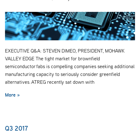
EXECUTIVE Q&A: STEVEN DIMEO, PRESIDENT, MOHAWK
VALLEY EDGE The tight market for brownfield
semiconductor fabs is compelling companies seeking additional
manufacturing capacity to seriously consider greenfield
alternatives. ATREG recently sat down with
More »
Q3 2017