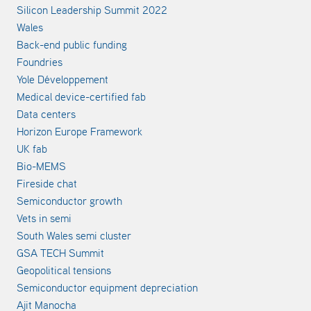
Silicon Leadership Summit 2022
Wales
Back-end public funding
Foundries
Yole Développement
Medical device-certified fab
Data centers
Horizon Europe Framework
UK fab
Bio-MEMS
Fireside chat
Semiconductor growth
Vets in semi
South Wales semi cluster
GSA TECH Summit
Geopolitical tensions
Semiconductor equipment depreciation
Ajit Manocha