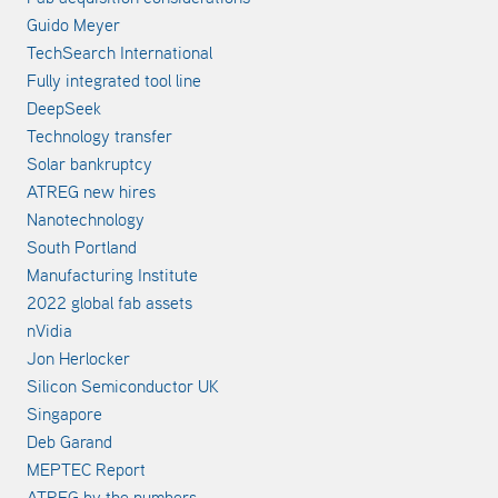
Guido Meyer
TechSearch International
Fully integrated tool line
DeepSeek
Technology transfer
Solar bankruptcy
ATREG new hires
Nanotechnology
South Portland
Manufacturing Institute
2022 global fab assets
nVidia
Jon Herlocker
Silicon Semiconductor UK
Singapore
Deb Garand
MEPTEC Report
ATREG by the numbers