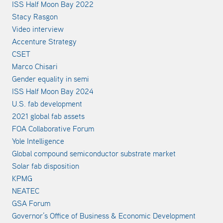
ISS Half Moon Bay 2022
Stacy Rasgon
Video interview
Accenture Strategy
CSET
Marco Chisari
Gender equality in semi
ISS Half Moon Bay 2024
U.S. fab development
2021 global fab assets
FOA Collaborative Forum
Yole Intelligence
Global compound semiconductor substrate market
Solar fab disposition
KPMG
NEATEC
GSA Forum
Governor’s Office of Business & Economic Development