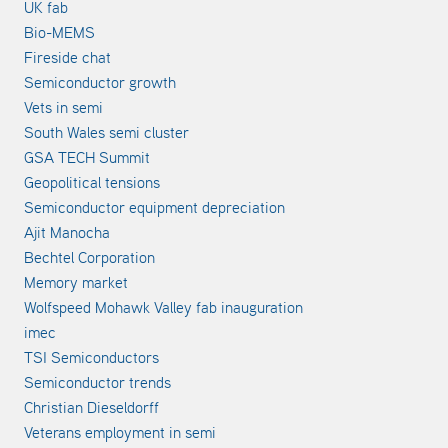
UK fab
Bio-MEMS
Fireside chat
Semiconductor growth
Vets in semi
South Wales semi cluster
GSA TECH Summit
Geopolitical tensions
Semiconductor equipment depreciation
Ajit Manocha
Bechtel Corporation
Memory market
Wolfspeed Mohawk Valley fab inauguration
imec
TSI Semiconductors
Semiconductor trends
Christian Dieseldorff
Veterans employment in semi