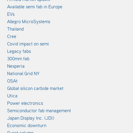
Available semi fab in Europe
EVs
Allegro MicroSystems
Thailand
Cree
Covid impact on semi
Legacy fabs
300mm fab
Nexperia
National Grid NY
OSAt
Global silicon carbide market
Utica
Power electronics
Semiconductor fab management
Japan Display Inc. (JDI)
Economic downturn
Guest column