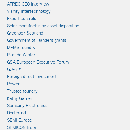
ATREG CEO interview
Vishay Intertechnology
Export controls
Solar manufacturing asset disposition
Greenock Scotland
Government of Flanders grants
MEMS foundry
Rudi de Winter
GSA European Executive Forum
GO-Biz
Foreign direct investment
Power
Trusted foundry
Kathy Garner
Samsung Electronics
Dortmund
SEMI Europe
SEMICON India