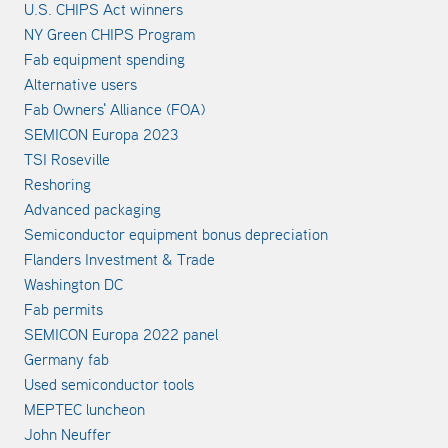
U.S. CHIPS Act winners
NY Green CHIPS Program
Fab equipment spending
Alternative users
Fab Owners' Alliance (FOA)
SEMICON Europa 2023
TSI Roseville
Reshoring
Advanced packaging
Semiconductor equipment bonus depreciation
Flanders Investment & Trade
Washington DC
Fab permits
SEMICON Europa 2022 panel
Germany fab
Used semiconductor tools
MEPTEC luncheon
John Neuffer