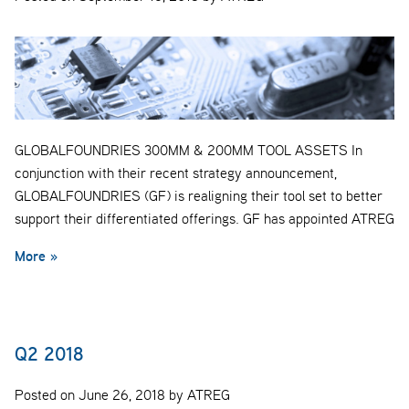
GLOBALFOUNDRIES 300MM & 200MM TOOL ASSETS In
conjunction with their recent strategy announcement,
GLOBALFOUNDRIES (GF) is realigning their tool set to better
support their differentiated offerings. GF has appointed ATREG
More »
Q2 2018
Posted on June 26, 2018 by ATREG