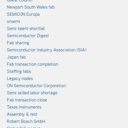
Newport South Wales fab
SEMICON Europa
onsemi
Semi talent shortfall
Semiconductor Digest
Fab sharing
Semiconductor Industry Association (SIA)
Japan fab
Fab transaction completion
Staffing fabs
Legacy nodes
ON Semiconductor Corporation
Semi skilled labor shortage
Fab transaction close
Texas Instruments
Assembly & test
Robert Bosch GmbH