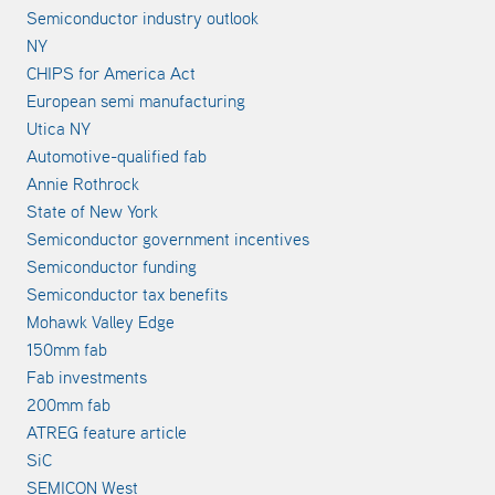
Semiconductor industry outlook
NY
CHIPS for America Act
European semi manufacturing
Utica NY
Automotive-qualified fab
Annie Rothrock
State of New York
Semiconductor government incentives
Semiconductor funding
Semiconductor tax benefits
Mohawk Valley Edge
150mm fab
Fab investments
200mm fab
ATREG feature article
SiC
SEMICON West