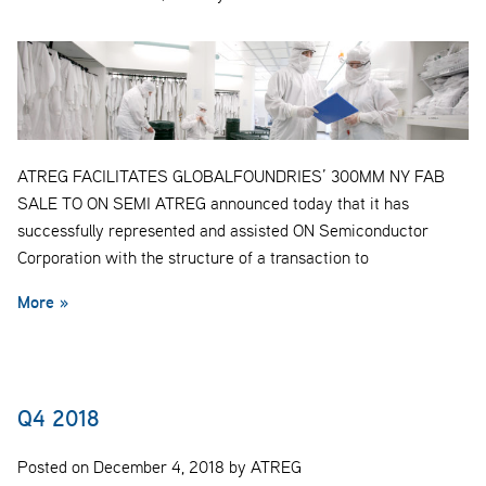
ATREG FACILITATES GLOBALFOUNDRIES’ 300MM NY FAB
SALE TO ON SEMI ATREG announced today that it has
successfully represented and assisted ON Semiconductor
Corporation with the structure of a transaction to
More »
Q4 2018
Posted on December 4, 2018 by ATREG