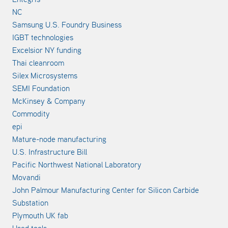
NC
Samsung U.S. Foundry Business
IGBT technologies
Excelsior NY funding
Thai cleanroom
Silex Microsystems
SEMI Foundation
McKinsey & Company
Commodity
epi
Mature-node manufacturing
U.S. Infrastructure Bill
Pacific Northwest National Laboratory
Movandi
John Palmour Manufacturing Center for Silicon Carbide
Substation
Plymouth UK fab
Used tools