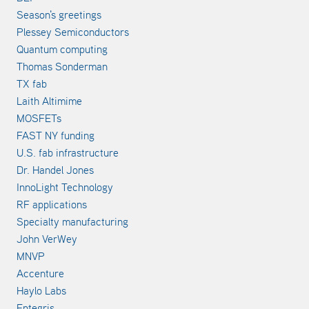
Season's greetings
Plessey Semiconductors
Quantum computing
Thomas Sonderman
TX fab
Laith Altimime
MOSFETs
FAST NY funding
U.S. fab infrastructure
Dr. Handel Jones
InnoLight Technology
RF applications
Specialty manufacturing
John VerWey
MNVP
Accenture
Haylo Labs
Entegris