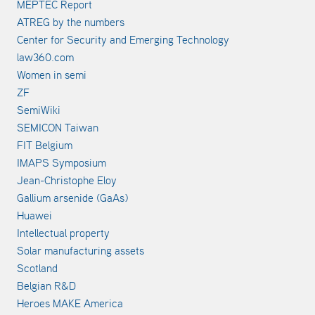
MEPTEC Report
ATREG by the numbers
Center for Security and Emerging Technology
law360.com
Women in semi
ZF
SemiWiki
SEMICON Taiwan
FIT Belgium
IMAPS Symposium
Jean-Christophe Eloy
Gallium arsenide (GaAs)
Huawei
Intellectual property
Solar manufacturing assets
Scotland
Belgian R&D
Heroes MAKE America