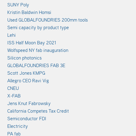
SUNY Poly
Kristin Baldwin Homsi
Used GLOBALFOUNDRIES 200mm tools
Semi capacity by product type
Lehi
ISS Half Moon Bay 2021
Wolfspeed NY fab inauguration
Silicon photonics
GLOBALFOUNDRIES FAB 3E
Scott Jones KMPG
Allegro CEO Ravi Vig
CNEU
X-FAB
Jens Knut Fabrowsky
California Competes Tax Credit
Semiconductor FDI
Electricity
PA fab