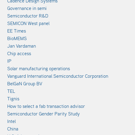
Cadence Design Systems
Governance in semi
Semiconductor R&D
SEMICON West panel
EE Times
BioMEMS
Jan Vardaman
Chip access
IP
Solar manufacturing operations
Vanguard International Semiconductor Corporation
BelGaN Group BV
TEL
Tignis
How to select a fab transaction advisor
Semiconductor Gender Parity Study
Intel
China