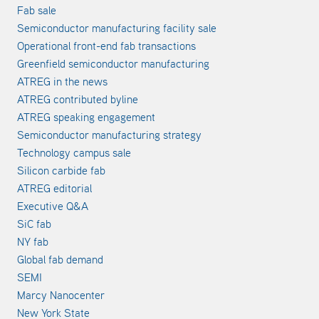
Fab sale
Semiconductor manufacturing facility sale
Operational front-end fab transactions
Greenfield semiconductor manufacturing
ATREG in the news
ATREG contributed byline
ATREG speaking engagement
Semiconductor manufacturing strategy
Technology campus sale
Silicon carbide fab
ATREG editorial
Executive Q&A
SiC fab
NY fab
Global fab demand
SEMI
Marcy Nanocenter
New York State