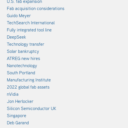
U.S. fab expansion
Fab acquisition considerations
Guido Meyer
TechSearch International
Fully integrated tool line
DeepSeek
Technology transfer
Solar bankruptcy
ATREG new hires
Nanotechnology
South Portland
Manufacturing Institute
2022 global fab assets
nVidia
Jon Herlocker
Silicon Semiconductor UK
Singapore
Deb Garand