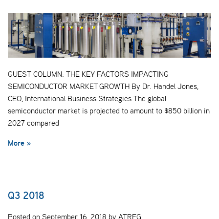
GUEST COLUMN: THE KEY FACTORS IMPACTING
SEMICONDUCTOR MARKET GROWTH By Dr. Handel Jones,
CEO, International Business Strategies The global
semiconductor market is projected to amount to $850 billion in
2027 compared
More »
Q3 2018
Posted on September 16, 2018 by ATREG