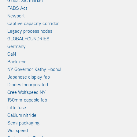
Global SiC market
FABS Act
Newport
Captive capacity corridor
Legacy process nodes
GLOBALFOUNDRIES
Germany
GaN
Back-end
NY Governor Kathy Hochul
Japanese display fab
Diodes Incorporated
Cree Wolfspeed NY
150mm-capable fab
Littelfuse
Gallium nitride
Semi packaging
Wolfspeed