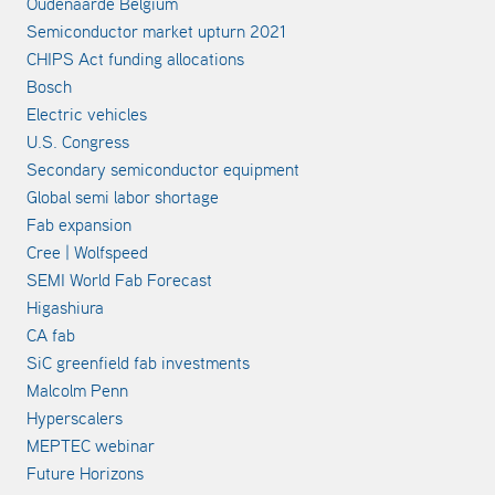
Oudenaarde Belgium
Semiconductor market upturn 2021
CHIPS Act funding allocations
Bosch
Electric vehicles
U.S. Congress
Secondary semiconductor equipment
Global semi labor shortage
Fab expansion
Cree | Wolfspeed
SEMI World Fab Forecast
Higashiura
CA fab
SiC greenfield fab investments
Malcolm Penn
Hyperscalers
MEPTEC webinar
Future Horizons