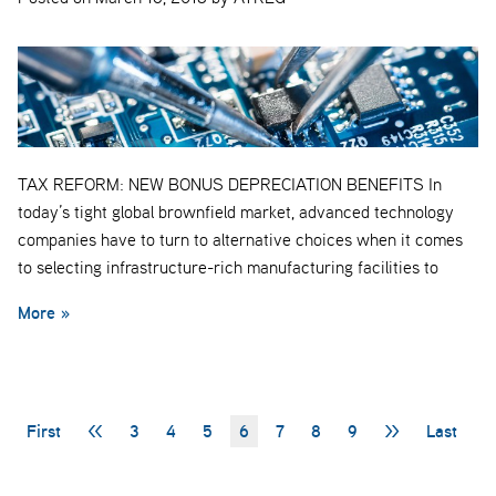
TAX REFORM: NEW BONUS DEPRECIATION BENEFITS In
today’s tight global brownfield market, advanced technology
companies have to turn to alternative choices when it comes
to selecting infrastructure-rich manufacturing facilities to
More »
First
<<
3
4
5
6
7
8
9
>>
Last