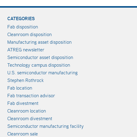
CATEGORIES
Fab disposition
Cleanroom disposition
Manufacturing asset disposition
ATREG newsletter
Semiconductor asset disposition
Technology campus disposition
U.S. semiconductor manufacturing
Stephen Rothrock
Fab location
Fab transaction advisor
Fab divestment
Cleanroom location
Cleanroom divestment
Semiconductor manufacturing facility
Cleanroom sale