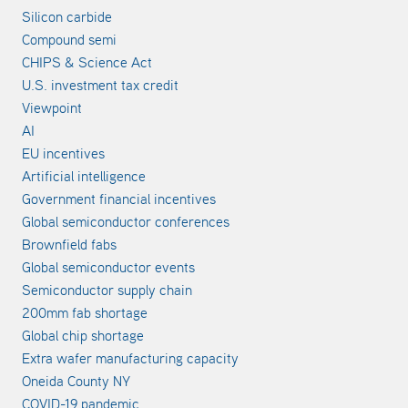
Silicon carbide
Compound semi
CHIPS & Science Act
U.S. investment tax credit
Viewpoint
AI
EU incentives
Artificial intelligence
Government financial incentives
Global semiconductor conferences
Brownfield fabs
Global semiconductor events
Semiconductor supply chain
200mm fab shortage
Global chip shortage
Extra wafer manufacturing capacity
Oneida County NY
COVID-19 pandemic