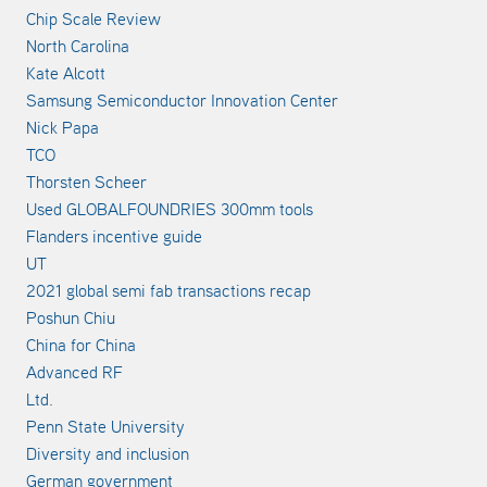
Chip Scale Review
North Carolina
Kate Alcott
Samsung Semiconductor Innovation Center
Nick Papa
TCO
Thorsten Scheer
Used GLOBALFOUNDRIES 300mm tools
Flanders incentive guide
UT
2021 global semi fab transactions recap
Poshun Chiu
China for China
Advanced RF
Ltd.
Penn State University
Diversity and inclusion
German government