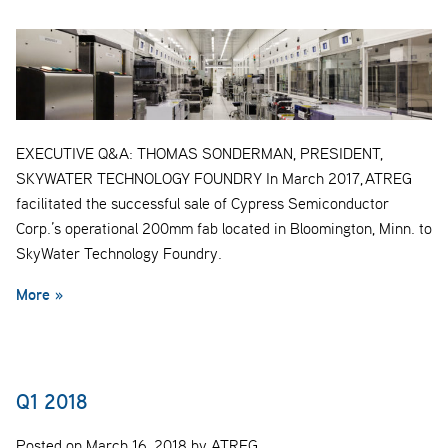
EXECUTIVE Q&A: THOMAS SONDERMAN, PRESIDENT,
SKYWATER TECHNOLOGY FOUNDRY In March 2017, ATREG
facilitated the successful sale of Cypress Semiconductor
Corp.’s operational 200mm fab located in Bloomington, Minn. to
SkyWater Technology Foundry.
More »
Q1 2018
Posted on March 16, 2018 by ATREG