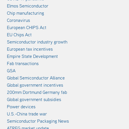
Elmos Semiconductor
Chip manufacturing
Coronavirus
European CHIPS Act
EU Chips Act
Semiconductor industry growth
European tax incentives
Empire State Development
Fab transactions
GSA
Global Semiconductor Alliance
Global government incentives
200mm Dortmund Germany fab
Global government subsidies
Power devices
U.S.-China trade war
Semiconductor Packaging News
ATREG market update