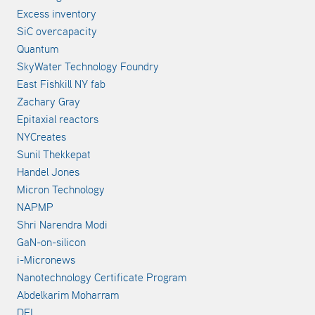
Excess inventory
SiC overcapacity
Quantum
SkyWater Technology Foundry
East Fishkill NY fab
Zachary Gray
Epitaxial reactors
NYCreates
Sunil Thekkepat
Handel Jones
Micron Technology
NAPMP
Shri Narendra Modi
GaN-on-silicon
i-Micronews
Nanotechnology Certificate Program
Abdelkarim Moharram
DEI