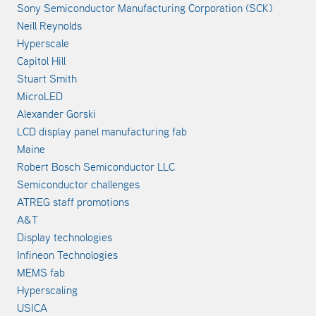
Sony Semiconductor Manufacturing Corporation (SCK)
Neill Reynolds
Hyperscale
Capitol Hill
Stuart Smith
MicroLED
Alexander Gorski
LCD display panel manufacturing fab
Maine
Robert Bosch Semiconductor LLC
Semiconductor challenges
ATREG staff promotions
A&T
Display technologies
Infineon Technologies
MEMS fab
Hyperscaling
USICA