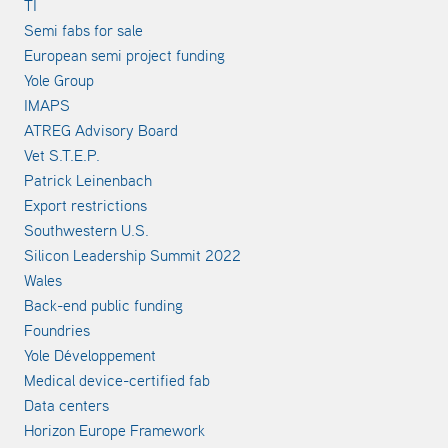
TI
Semi fabs for sale
European semi project funding
Yole Group
IMAPS
ATREG Advisory Board
Vet S.T.E.P.
Patrick Leinenbach
Export restrictions
Southwestern U.S.
Silicon Leadership Summit 2022
Wales
Back-end public funding
Foundries
Yole Développement
Medical device-certified fab
Data centers
Horizon Europe Framework