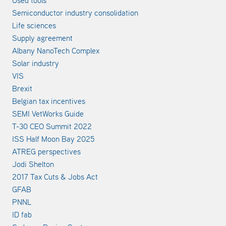
Semiconductor industry consolidation
Life sciences
Supply agreement
Albany NanoTech Complex
Solar industry
VIS
Brexit
Belgian tax incentives
SEMI VetWorks Guide
T-30 CEO Summit 2022
ISS Half Moon Bay 2025
ATREG perspectives
Jodi Shelton
2017 Tax Cuts & Jobs Act
GFAB
PNNL
ID fab