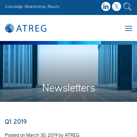
Knowledge. Relationships. Results.
Newsletters
Q1 2019
Posted on March 30, 2019 by ATREG