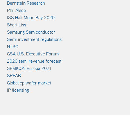
Bernstein Research
Phil Alsop
ISS Half Moon Bay 2020
Shari Liss
Samsung Semiconductor
Semi investment regulations
NTSC
GSA U.S. Executive Forum
2020 semi revenue forecast
SEMICON Europa 2021
SPFAB
Global epiwafer market
IP licensing